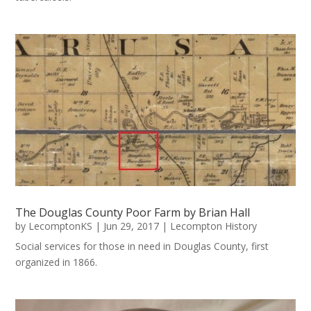
The Douglas County Poor Farm by Brian Hall
by
LecomptonKS
|
Jun 29, 2017
|
Lecompton History
Social services for those in need in Douglas County, first
organized in 1866.