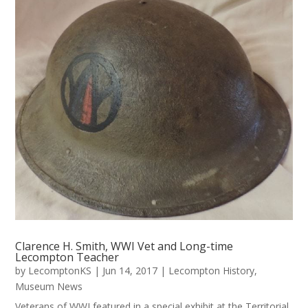
Clarence H. Smith, WWI Vet and Long-time
Lecompton Teacher
by
LecomptonKS
|
Jun 14, 2017
|
Lecompton History
,
Museum News
Veterans of WWI featured in a special exhibit at the Territorial