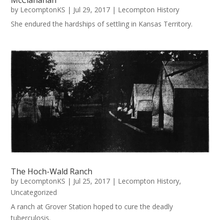
McClanahan
by
LecomptonKS
|
Jul 29, 2017
|
Lecompton History
She endured the hardships of settling in Kansas Territory.
The Hoch-Wald Ranch
by
LecomptonKS
|
Jul 25, 2017
|
Lecompton History
,
Uncategorized
A ranch at Grover Station hoped to cure the deadly
tuberculosis.