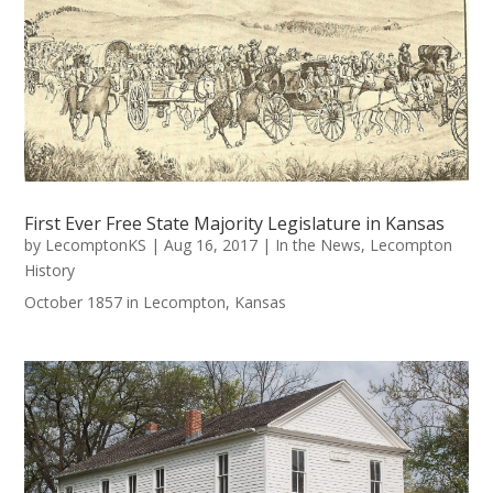
First Ever Free State Majority Legislature in Kansas
by
LecomptonKS
|
Aug 16, 2017
|
In the News
,
Lecompton
History
October 1857 in Lecompton, Kansas