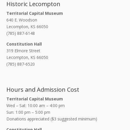
Historic Lecompton
Territorial Capital Museum
640 E. Woodson
Lecompton, KS 66050
(785) 887-6148
Constitution Hall
319 Elmore Street
Lecompton, KS 66050
(785) 887-6520
Hours and Admission Cost
Territorial Capital Museum
Wed – Sat: 10:00 am – 4:00 pm
Sun: 1:00 pm – 5:00 pm
Donations appreciated ($3 suggested minimum)
Constitution Hall