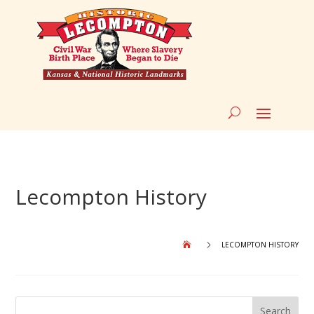
Lecompton History
5
LECOMPTON HISTORY
