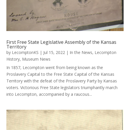
First Free State Legislative Assembly of the Kansas
Territory
by
LecomptonKS
|
Jul 15, 2022
|
In the News
,
Lecompton
History
,
Museum News
In 1857, Lecompton went from being known as the
Proslavery Capital to the Free State Capital of the Kansas
Territory with the defeat of the Proslavery Party by Kansas
voters. Victorious Free State legislators triumphantly march
into Lecompton, accompanied by a raucous...