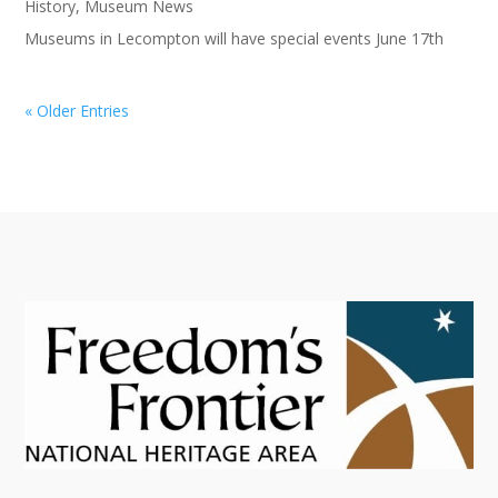
History
,
Museum News
Museums in Lecompton will have special events June 17th
« Older Entries