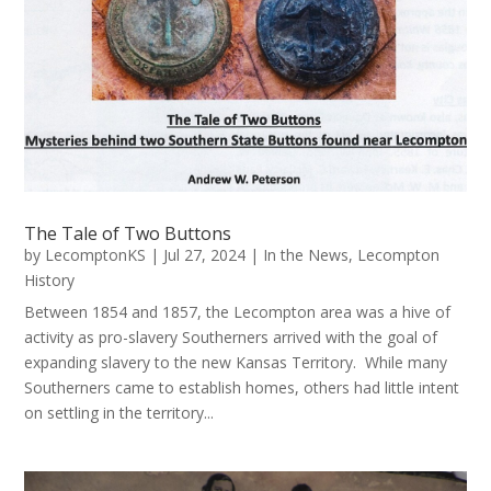
The Tale of Two Buttons
by
LecomptonKS
|
Jul 27, 2024
|
In the News
,
Lecompton
History
Between 1854 and 1857, the Lecompton area was a hive of
activity as pro-slavery Southerners arrived with the goal of
expanding slavery to the new Kansas Territory. While many
Southerners came to establish homes, others had little intent
on settling in the territory...