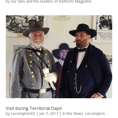
by our fans and the readers of KANSAS! Magazine
Visit during Territorial Days!
by
LecomptonKS
|
Jun 7, 2017
|
In the News
,
Lecompton