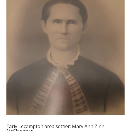
Early Lecompton area settler: Mary Ann Zinn