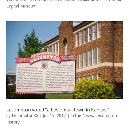
Capital Museum.
Lecompton voted “a best small town in Kansas!”
by
LecomptonKS
|
Jun 13, 2017
|
In the News
,
Lecompton
History