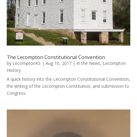
The Lecompton Constitutional Convention
by
LecomptonKS
|
Aug 10, 2017
|
In the News
,
Lecompton
History
A quick history into the Lecompton Constitutional Convention,
the writing of the Lecompton Constitution, and submission to
Congress.