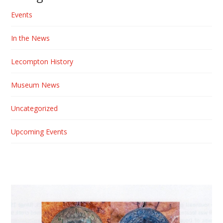
Events
In the News
Lecompton History
Museum News
Uncategorized
Upcoming Events