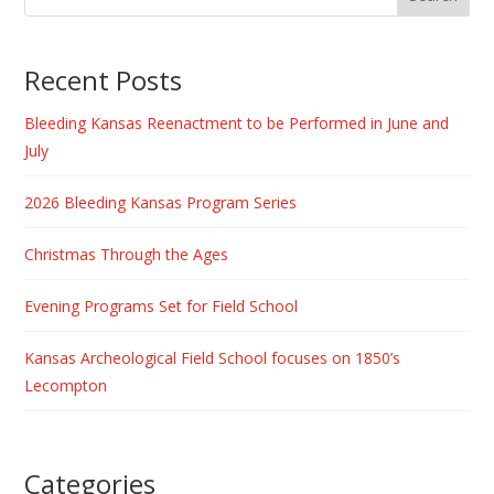
Recent Posts
Bleeding Kansas Reenactment to be Performed in June and
July
2026 Bleeding Kansas Program Series
Christmas Through the Ages
Evening Programs Set for Field School
Kansas Archeological Field School focuses on 1850’s
Lecompton
Categories