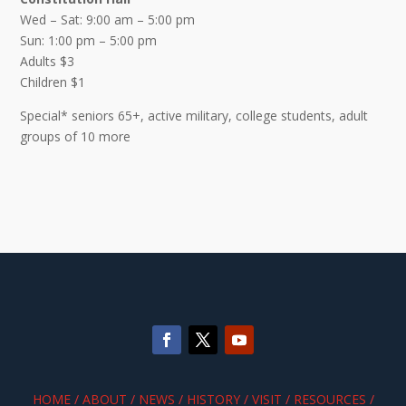
Wed – Sat: 9:00 am – 5:00 pm
Sun: 1:00 pm – 5:00 pm
Adults $3
Children $1
Special* seniors 65+, active military, college students, adult
groups of 10 more
HOME
/
ABOUT
/
NEWS
/
HISTORY
/
VISIT
/
RESOURCES
/