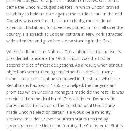
pressed Douglas for a joint discussion of issues. Out of this
came the Lincoln-Douglas debates, in which Lincoln proved
his ability to hold his own against the “Little Giant.” In the end
Douglas was reelected, but Lincoln had gained national
attention. Invitations for speeches poured in from all over the
country. His speech at Cooper Institute in New York attracted
wide attention and gave him a new standing in the East.
When the Republican National Convention met to choose its
presidential candidate for 1860, Lincoln was the first or
second choice of most delegations. As a result, when serious
objections were raised against other first choices, many
turned to Lincoln. That he stood well in the states which the
Republicans had lost in 1856 also helped; the bargains and
promises which Lincoln’s managers made did the rest. He was
nominated on the third ballot. The split in the Democratic
party and the formation of the Constitutional Union party
made Lincoln’s election certain. He would be a minority,
sectional president. Seven Southern states reacted by
seceding from the Union and forming the Confederate States