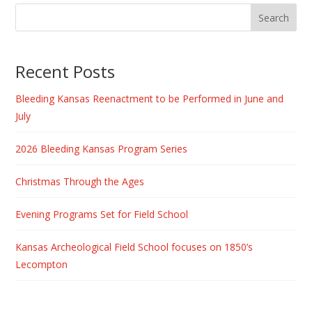
Recent Posts
Bleeding Kansas Reenactment to be Performed in June and
July
2026 Bleeding Kansas Program Series
Christmas Through the Ages
Evening Programs Set for Field School
Kansas Archeological Field School focuses on 1850’s
Lecompton