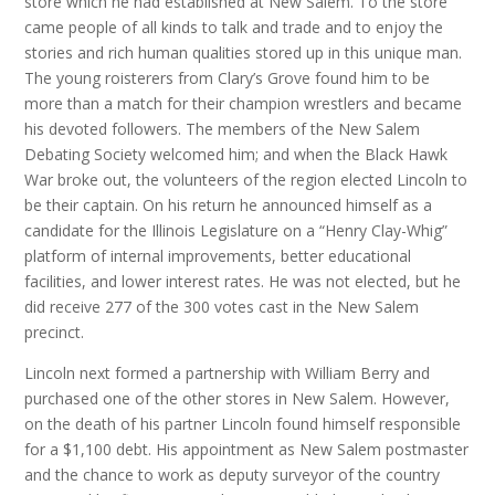
store which he had established at New Salem. To the store
came people of all kinds to talk and trade and to enjoy the
stories and rich human qualities stored up in this unique man.
The young roisterers from Clary’s Grove found him to be
more than a match for their champion wrestlers and became
his devoted followers. The members of the New Salem
Debating Society welcomed him; and when the Black Hawk
War broke out, the volunteers of the region elected Lincoln to
be their captain. On his return he announced himself as a
candidate for the Illinois Legislature on a “Henry Clay-Whig”
platform of internal improvements, better educational
facilities, and lower interest rates. He was not elected, but he
did receive 277 of the 300 votes cast in the New Salem
precinct.
Lincoln next formed a partnership with William Berry and
purchased one of the other stores in New Salem. However,
on the death of his partner Lincoln found himself responsible
for a $1,100 debt. His appointment as New Salem postmaster
and the chance to work as deputy surveyor of the country