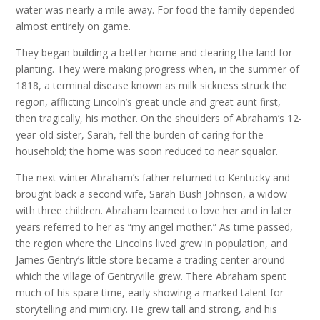
water was nearly a mile away. For food the family depended
almost entirely on game.
They began building a better home and clearing the land for
planting. They were making progress when, in the summer of
1818, a terminal disease known as milk sickness struck the
region, afflicting Lincoln’s great uncle and great aunt first,
then tragically, his mother. On the shoulders of Abraham’s 12-
year-old sister, Sarah, fell the burden of caring for the
household; the home was soon reduced to near squalor.
The next winter Abraham’s father returned to Kentucky and
brought back a second wife, Sarah Bush Johnson, a widow
with three children. Abraham learned to love her and in later
years referred to her as “my angel mother.” As time passed,
the region where the Lincolns lived grew in population, and
James Gentry’s little store became a trading center around
which the village of Gentryville grew. There Abraham spent
much of his spare time, early showing a marked talent for
storytelling and mimicry. He grew tall and strong, and his