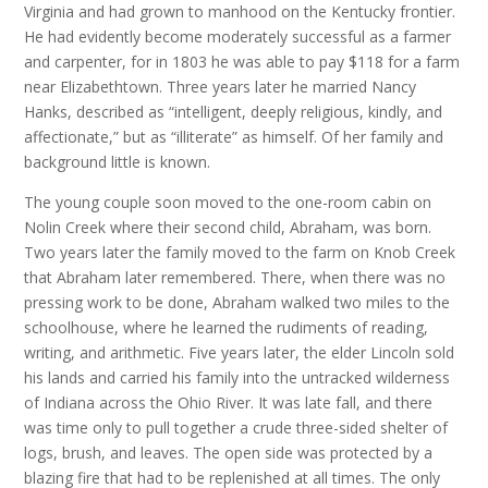
Virginia and had grown to manhood on the Kentucky frontier.
He had evidently become moderately successful as a farmer
and carpenter, for in 1803 he was able to pay $118 for a farm
near Elizabethtown. Three years later he married Nancy
Hanks, described as “intelligent, deeply religious, kindly, and
affectionate,” but as “illiterate” as himself. Of her family and
background little is known.
The young couple soon moved to the one-room cabin on
Nolin Creek where their second child, Abraham, was born.
Two years later the family moved to the farm on Knob Creek
that Abraham later remembered. There, when there was no
pressing work to be done, Abraham walked two miles to the
schoolhouse, where he learned the rudiments of reading,
writing, and arithmetic. Five years later, the elder Lincoln sold
his lands and carried his family into the untracked wilderness
of Indiana across the Ohio River. It was late fall, and there
was time only to pull together a crude three-sided shelter of
logs, brush, and leaves. The open side was protected by a
blazing fire that had to be replenished at all times. The only