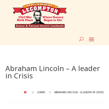
Abraham Lincoln – A leader
in Crisis
5
5
LEARN
ABRAHAM LINCOLN – A LEADER IN CRISIS
