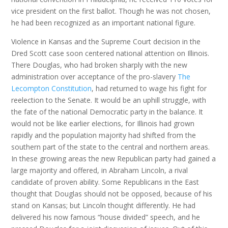
vice president on the first ballot. Though he was not chosen,
he had been recognized as an important national figure.
Violence in Kansas and the Supreme Court decision in the
Dred Scott case soon centered national attention on Illinois.
There Douglas, who had broken sharply with the new
administration over acceptance of the pro-slavery
The
Lecompton Constitution
, had returned to wage his fight for
reelection to the Senate. It would be an uphill struggle, with
the fate of the national Democratic party in the balance. It
would not be like earlier elections, for Illinois had grown
rapidly and the population majority had shifted from the
southern part of the state to the central and northern areas.
In these growing areas the new Republican party had gained a
large majority and offered, in Abraham Lincoln, a rival
candidate of proven ability. Some Republicans in the East
thought that Douglas should not be opposed, because of his
stand on Kansas; but Lincoln thought differently. He had
delivered his now famous “house divided” speech, and he