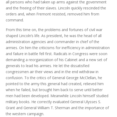
all persons who had taken up arms against the government
and the freeing of their slaves. Lincoln quickly rescinded the
orders and, when Fremont resisted, removed him from
command.
From this time on, the problems and fortunes of civil war
shaped Lincoln’s life. As president, he was the head of all
administration agencies and commander in chief of the
armies. On him the criticisms for inefficiency in administration
and failure in battle fell first. Radicals in Congress were soon
demanding a reorganization of his Cabinet and a new set of
generals to lead his armies. He let the dissatisfied
congressmen air their views and in the end withdraw in
confusion. To the critics of General George McClellan, he
pointed to the army this general had created, relieved him
when he failed, but brought him back to serve until better
men had been developed. Meanwhile Lincoln himself studied
military books. He correctly evaluated General Ulysses S.
Grant and General William T. Sherman and the importance of
the western campaign.