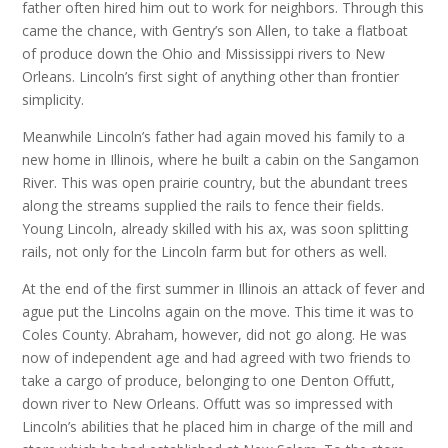
father often hired him out to work for neighbors. Through this
came the chance, with Gentry’s son Allen, to take a flatboat
of produce down the Ohio and Mississippi rivers to New
Orleans. Lincoln’s first sight of anything other than frontier
simplicity.
Meanwhile Lincoln’s father had again moved his family to a
new home in Illinois, where he built a cabin on the Sangamon
River. This was open prairie country, but the abundant trees
along the streams supplied the rails to fence their fields.
Young Lincoln, already skilled with his ax, was soon splitting
rails, not only for the Lincoln farm but for others as well.
At the end of the first summer in Illinois an attack of fever and
ague put the Lincolns again on the move. This time it was to
Coles County. Abraham, however, did not go along. He was
now of independent age and had agreed with two friends to
take a cargo of produce, belonging to one Denton Offutt,
down river to New Orleans. Offutt was so impressed with
Lincoln’s abilities that he placed him in charge of the mill and