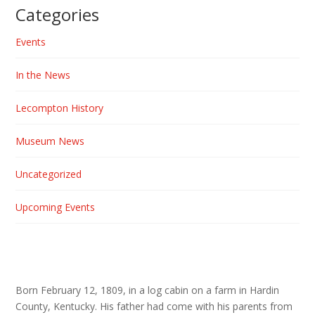
Categories
Events
In the News
Lecompton History
Museum News
Uncategorized
Upcoming Events
Born February 12, 1809, in a log cabin on a farm in Hardin
County, Kentucky. His father had come with his parents from