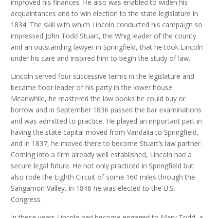
improved his finances. He also was enabled to widen his
acquaintances and to win election to the state legislature in
1834. The skill with which Lincoln conducted his campaign so
impressed John Todd Stuart, the Whig leader of the county
and an outstanding lawyer in Springfield, that he took Lincoln
under his care and inspired him to begin the study of law.
Lincoln served four successive terms in the legislature and
became floor leader of his party in the lower house.
Meanwhile, he mastered the law books he could buy or
borrow and in September 1836 passed the bar examinations
and was admitted to practice. He played an important part in
having the state capital moved from Vandalia to Springfield,
and in 1837, he moved there to become Stuart’s law partner.
Coming into a firm already well established, Lincoln had a
secure legal future. He not only practiced in Springfield but
also rode the Eighth Circuit of some 160 miles through the
Sangamon Valley. In 1846 he was elected to the U.S.
Congress.
In these years Lincoln had become engaged to Mary Todd, a