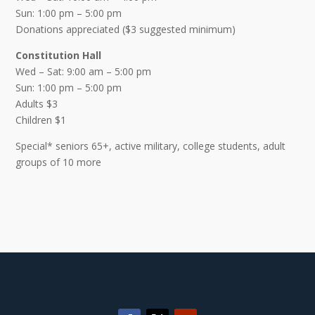
Sun: 1:00 pm – 5:00 pm
Donations appreciated ($3 suggested minimum)
Constitution Hall
Wed – Sat: 9:00 am – 5:00 pm
Sun: 1:00 pm – 5:00 pm
Adults $3
Children $1
Special* seniors 65+, active military, college students, adult
groups of 10 more