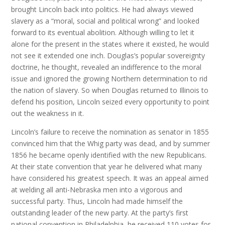
brought Lincoln back into politics. He had always viewed
slavery as a “moral, social and political wrong” and looked
forward to its eventual abolition. Although willing to let it
alone for the present in the states where it existed, he would
not see it extended one inch. Douglas’s popular sovereignty
doctrine, he thought, revealed an indifference to the moral
issue and ignored the growing Northern determination to rid
the nation of slavery. So when Douglas returned to Illinois to
defend his position, Lincoln seized every opportunity to point
out the weakness in it.
Lincoln’s failure to receive the nomination as senator in 1855
convinced him that the Whig party was dead, and by summer
1856 he became openly identified with the new Republicans.
At their state convention that year he delivered what many
have considered his greatest speech. It was an appeal aimed
at welding all anti-Nebraska men into a vigorous and
successful party. Thus, Lincoln had made himself the
outstanding leader of the new party. At the party’s first
national convention in Philadelphia, he received 110 votes for