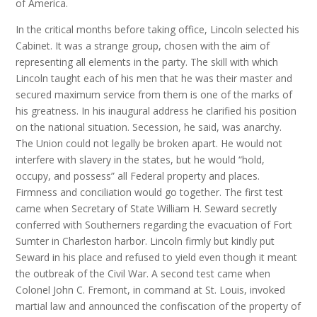
of America.
In the critical months before taking office, Lincoln selected his
Cabinet. It was a strange group, chosen with the aim of
representing all elements in the party. The skill with which
Lincoln taught each of his men that he was their master and
secured maximum service from them is one of the marks of
his greatness. In his inaugural address he clarified his position
on the national situation. Secession, he said, was anarchy.
The Union could not legally be broken apart. He would not
interfere with slavery in the states, but he would “hold,
occupy, and possess” all Federal property and places.
Firmness and conciliation would go together. The first test
came when Secretary of State William H. Seward secretly
conferred with Southerners regarding the evacuation of Fort
Sumter in Charleston harbor. Lincoln firmly but kindly put
Seward in his place and refused to yield even though it meant
the outbreak of the Civil War. A second test came when
Colonel John C. Fremont, in command at St. Louis, invoked
martial law and announced the confiscation of the property of