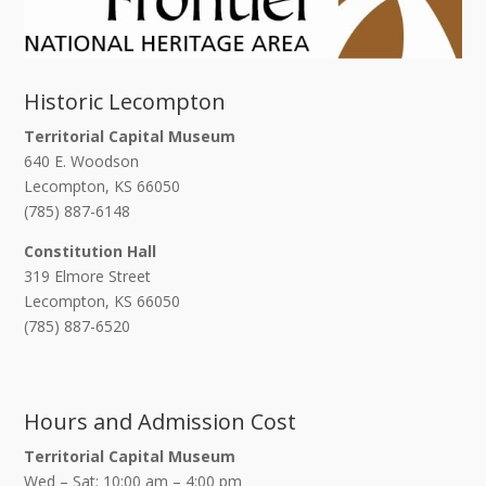
Historic Lecompton
Territorial Capital Museum
640 E. Woodson
Lecompton, KS 66050
(785) 887-6148
Constitution Hall
319 Elmore Street
Lecompton, KS 66050
(785) 887-6520
Hours and Admission Cost
Territorial Capital Museum
Wed – Sat: 10:00 am – 4:00 pm