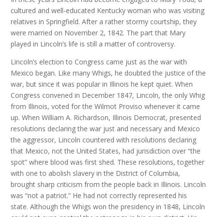
cultured and well-educated Kentucky woman who was visiting
relatives in Springfield. After a rather stormy courtship, they
were married on November 2, 1842. The part that Mary
played in Lincoln’s life is still a matter of controversy.
Lincoln’s election to Congress came just as the war with
Mexico began. Like many Whigs, he doubted the justice of the
war, but since it was popular in Illinois he kept quiet. When
Congress convened in December 1847, Lincoln, the only Whig
from Illinois, voted for the Wilmot Proviso whenever it came
up. When William A. Richardson, Illinois Democrat, presented
resolutions declaring the war just and necessary and Mexico
the aggressor, Lincoln countered with resolutions declaring
that Mexico, not the United States, had jurisdiction over “the
spot” where blood was first shed. These resolutions, together
with one to abolish slavery in the District of Columbia,
brought sharp criticism from the people back in Illinois. Lincoln
was “not a patriot.” He had not correctly represented his
state. Although the Whigs won the presidency in 1848, Lincoln