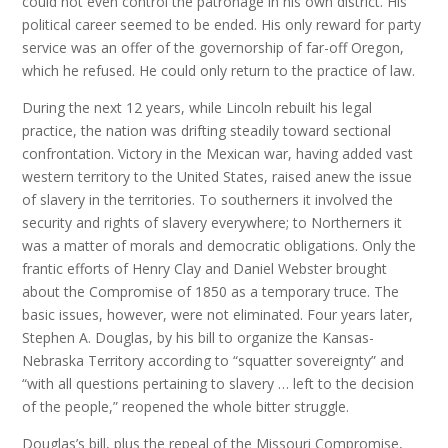
could not even control the patronage in his own district. His
political career seemed to be ended. His only reward for party
service was an offer of the governorship of far-off Oregon,
which he refused. He could only return to the practice of law.
During the next 12 years, while Lincoln rebuilt his legal
practice, the nation was drifting steadily toward sectional
confrontation. Victory in the Mexican war, having added vast
western territory to the United States, raised anew the issue
of slavery in the territories. To southerners it involved the
security and rights of slavery everywhere; to Northerners it
was a matter of morals and democratic obligations. Only the
frantic efforts of Henry Clay and Daniel Webster brought
about the Compromise of 1850 as a temporary truce. The
basic issues, however, were not eliminated. Four years later,
Stephen A. Douglas, by his bill to organize the Kansas-
Nebraska Territory according to “squatter sovereignty” and
“with all questions pertaining to slavery … left to the decision
of the people,” reopened the whole bitter struggle.
Douglas’s bill, plus the repeal of the Missouri Compromise,