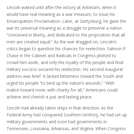
Lincoln waited until after the victory at Antietam, when it
would have real meaning as a war measure, to issue his
Emancipation Proclamation. Later, at Gettysburg, he gave the
war its universal meaning as a struggle to preserve a nation
“conceived in liberty, and dedicated to the proposition that all
men are created equal.” As the war dragged on, Lincoln’s
critics began to question his chances for reelection. Salmon P.
Chase in the Cabinet and Radicals in Congress plotted to
crowd him aside, and only the loyalty of the people and final
military success secured his reelection. His second inaugural
address was brief. It lacked bitterness toward the South and
urged his people “to bind up the nation’s wounds.” “With
malice toward none; with charity for all,” Americans could
achieve and cherish a just and lasting peace.
Lincoln had already taken steps in that direction. As the
Federal Army had conquered Southern territory, he had set up
military governments and soon had governments in
Tennessee, Louisiana, Arkansas, and Virginia. When Congress