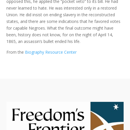
opposed this, he applied the “pocket veto” to its bill. He had
never learned to hate. He was interested only in a restored
Union. He did insist on ending slavery in the reconstructed
states, and there are some indications that he favored votes
for capable Negroes. What the final outcome might have
been, history does not know, for on the night of April 14,
1865, an assassin’s bullet ended his life.
From the
Biography Resource Center