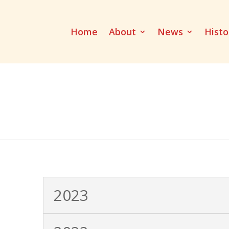
Home
About
News
Histo
2023