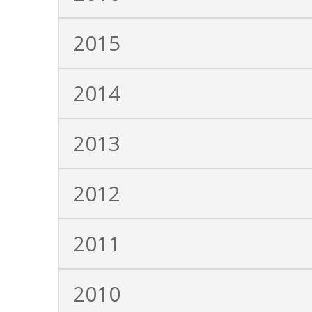
2015
2014
2013
2012
2011
2010