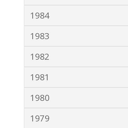
1984
1983
1982
1981
1980
1979