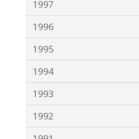
1997
1996
1995
1994
1993
1992
1991