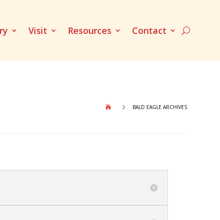
ry
Visit
Resources
Contact
5
BALD EAGLE ARCHIVES
