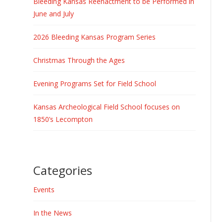
Bleeding Kansas Reenactment to be Performed in
June and July
2026 Bleeding Kansas Program Series
Christmas Through the Ages
Evening Programs Set for Field School
Kansas Archeological Field School focuses on
1850’s Lecompton
Categories
Events
In the News