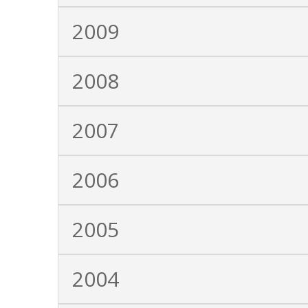
2009
2008
2007
2006
2005
2004