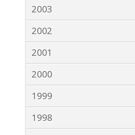
2003
2002
2001
2000
1999
1998