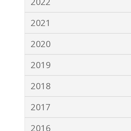
2022
2021
2020
2019
2018
2017
2016