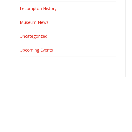
Lecompton History
Museum News
Uncategorized
Upcoming Events