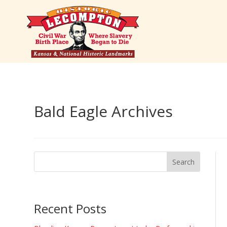
Bald Eagle Archives
Recent Posts