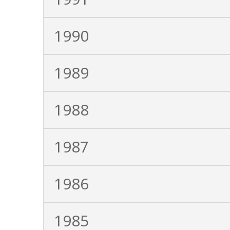
1990
1989
1988
1987
1986
1985